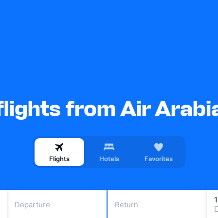
lights from Air Arab
Flights
Hotels
Favorites
Departure
Return