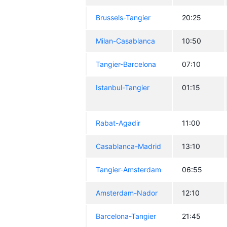
Brussels-Tangier
20:25
Milan-Casablanca
10:50
Tangier-Barcelona
07:10
Istanbul-Tangier
01:15
Rabat-Agadir
11:00
Casablanca-Madrid
13:10
Tangier-Amsterdam
06:55
Amsterdam-Nador
12:10
Barcelona-Tangier
21:45