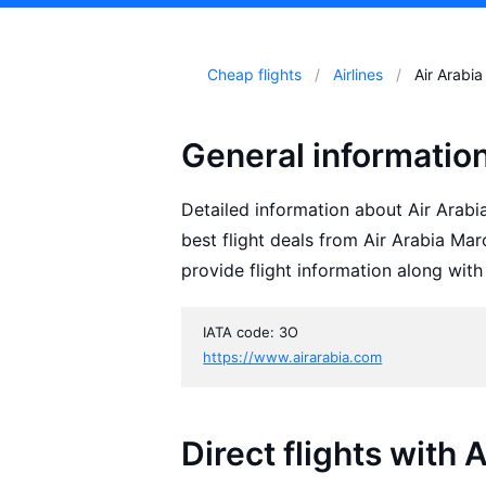
Cheap flights
Airlines
Air Arabi
General informatio
Detailed information about Air Arabia
best flight deals from Air Arabia Ma
provide flight information along with
IATA code: 3O
https://www.airarabia.com
Direct flights with 