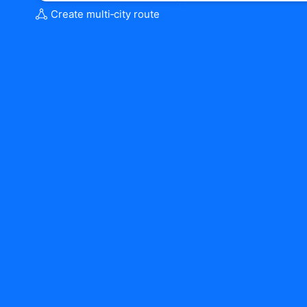
Create multi‑city route