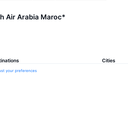
th Air Arabia Maroc*
inations
Cities
ust your preferences
 – Qabala
Baku
la – Baku
Aberdeen
a – Baku
Aberdeen
aran – Baku
Adana
ichevan – Baku
Malaga
 – Ganja
5 more citie