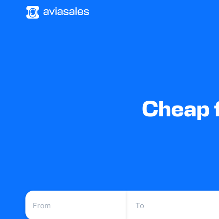
Cheap f