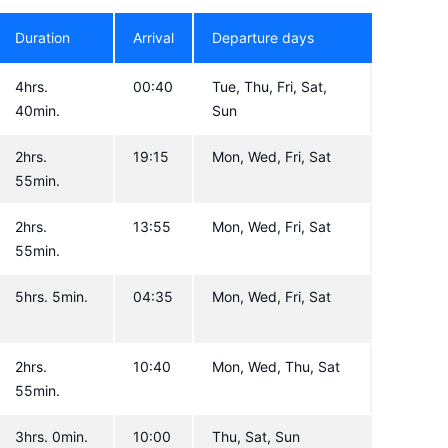
Duration
Arrival
Departure days
4hrs.
00:40
Tue, Thu, Fri, Sat,
40min.
Sun
2hrs.
19:15
Mon, Wed, Fri, Sat
55min.
2hrs.
13:55
Mon, Wed, Fri, Sat
55min.
5hrs. 5min.
04:35
Mon, Wed, Fri, Sat
2hrs.
10:40
Mon, Wed, Thu, Sat
55min.
3hrs. 0min.
10:00
Thu, Sat, Sun