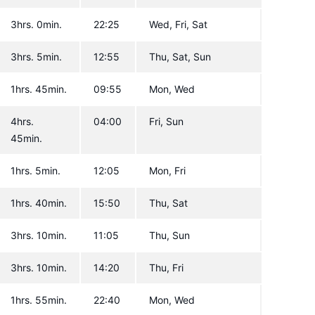
3hrs. 0min.
22:25
Wed, Fri, Sat
3hrs. 5min.
12:55
Thu, Sat, Sun
1hrs. 45min.
09:55
Mon, Wed
4hrs.
04:00
Fri, Sun
45min.
1hrs. 5min.
12:05
Mon, Fri
1hrs. 40min.
15:50
Thu, Sat
3hrs. 10min.
11:05
Thu, Sun
3hrs. 10min.
14:20
Thu, Fri
1hrs. 55min.
22:40
Mon, Wed