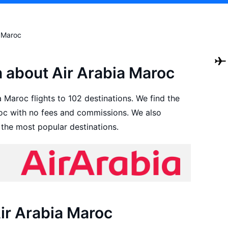
a Maroc
n about Air Arabia Maroc
 Maroc flights to 102 destinations. We find the
roc with no fees and commissions. We also
 the most popular destinations.
Air Arabia Maroc