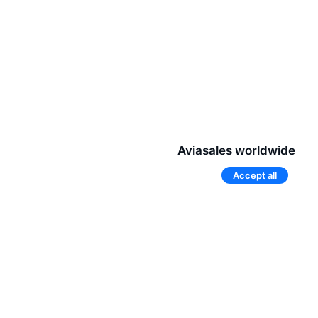
Aviasales worldwide
Accept all
Belarus
Russia
Tajikistan
Uzbekistan
Kyrgyzstan
s
3 more countries