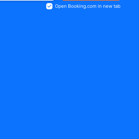
Open Booking.com in new tab