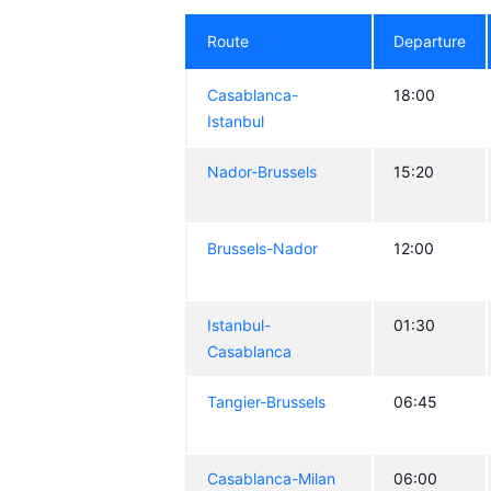
Route
Departure
Casablanca-
18:00
Istanbul
Nador-Brussels
15:20
Brussels-Nador
12:00
Istanbul-
01:30
Casablanca
Tangier-Brussels
06:45
Casablanca-Milan
06:00