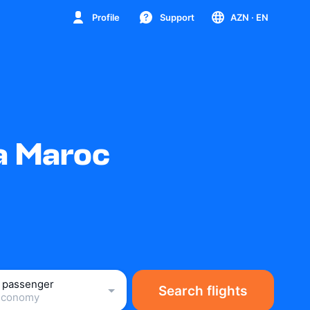
Profile
Support
AZN
· EN
ia Maroc
1 passenger
Search flights
Economy