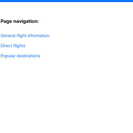
Page navigation:
General flight information
Direct flights
Popular destinations