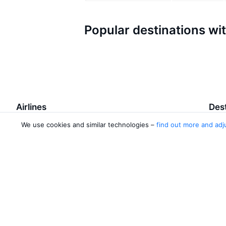
Popular destinations wi
Airlines
Dest
We use cookies and similar technologies –
find out more and adj
Turkish Airlines
Baku
Azerbaijan Airlines
Qaba
Wizz Air
Ganj
Pegasus Airlines
Lank
Malaysia Airlines
Nakh
2 more airlines
Baku