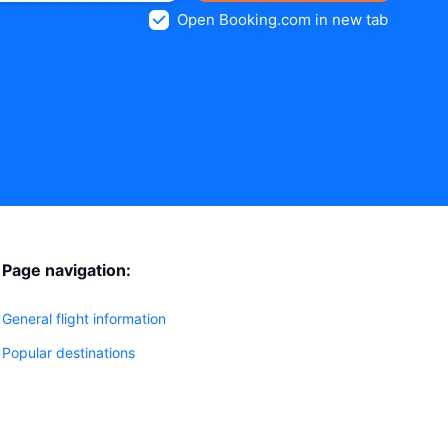
Open Booking.com in new tab
Page navigation:
General flight information
Popular destinations