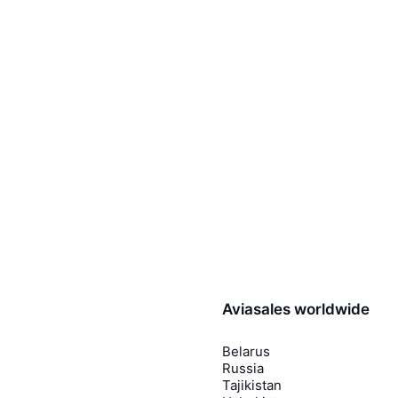
Aviasales worldwide
Belarus
Russia
Tajikistan