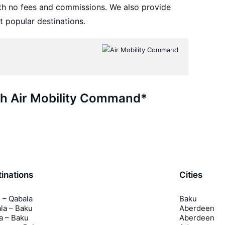
th no fees and commissions. We also provide
t popular destinations.
ith Air Mobility Command*
inations
Cities
 – Qabala
Baku
la – Baku
Aberdeen
a – Baku
Aberdeen