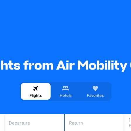
ghts from Air Mobili
Flights
Hotels
Favorites
Departure
Return