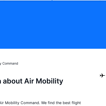
ity Command
 about Air Mobility
 Air Mobility Command. We find the best flight