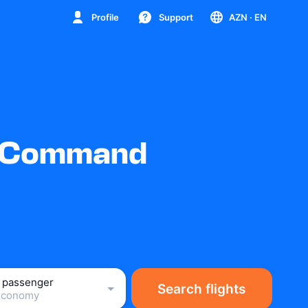
Profile
Support
AZN
· EN
ty Command
1 passenger
Search flights
Economy