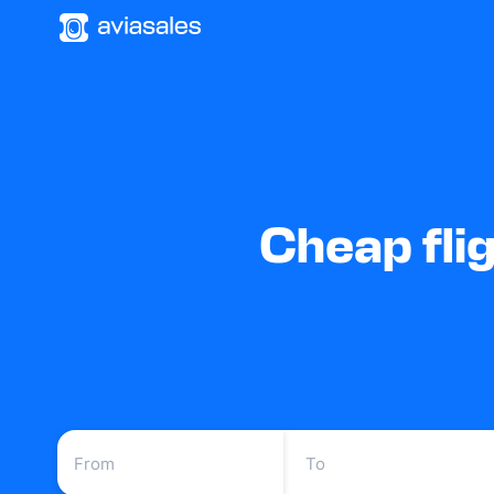
Cheap fli