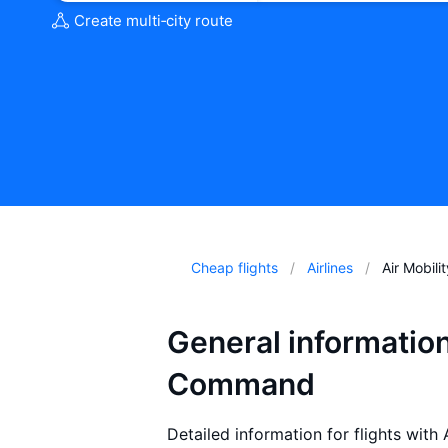
Create multi‑city route
Cheap flights
Airlines
Air Mobil
General information
Command
Detailed information for flights with