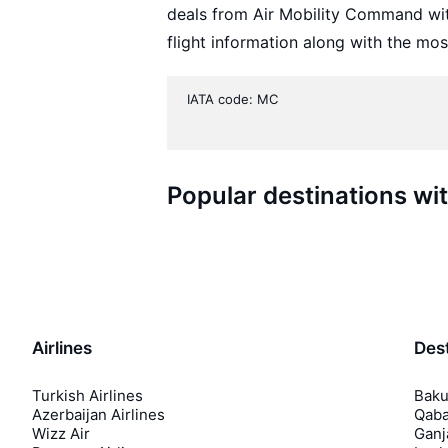
deals from Air Mobility Command wi
flight information along with the mos
IATA code: MC
Popular destinations w
Airlines
Dest
Turkish Airlines
Baku
Azerbaijan Airlines
Qaba
Wizz Air
Ganj