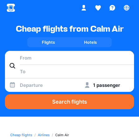
Cheap flights from Calm Air
Flights
Hotels
Departure
1 passenger
Search flights
Cheap flights
Airlines
Calm Air