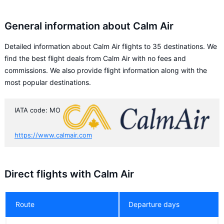
General information about Calm Air
Detailed information about Calm Air flights to 35 destinations. We
find the best flight deals from Calm Air with no fees and
commissions. We also provide flight information along with the
most popular destinations.
IATA code: MO
https://www.calmair.com
Direct flights with Calm Air
Route
Departure days