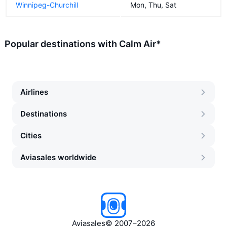
Winnipeg-Churchill
Mon, Thu, Sat
Popular destinations with Calm Air*
Airlines
Destinations
Cities
Aviasales worldwide
Aviasales
©
2007–2026