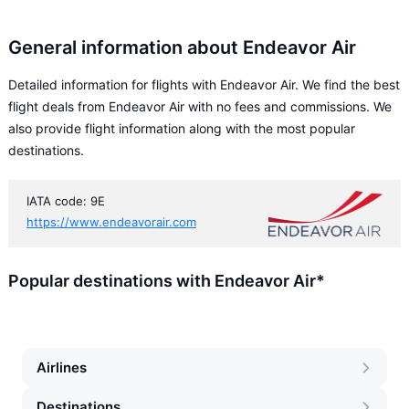
General information about Endeavor Air
Detailed information for flights with Endeavor Air. We find the best
flight deals from Endeavor Air with no fees and commissions. We
also provide flight information along with the most popular
destinations.
IATA code: 9E
https://www.endeavorair.com
Popular destinations with Endeavor Air*
Airlines
Destinations