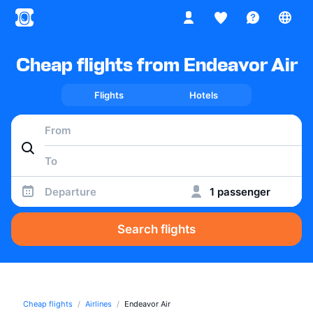
Cheap flights from Endeavor Air
Flights
Hotels
Departure
1 passenger
Search flights
Cheap flights
Airlines
Endeavor Air