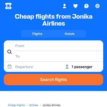
Cheap flights from Jonika
Airlines
Flights
Hotels
Departure
1 passenger
Search flights
Cheap flights
Airlines
Jonika Airlines