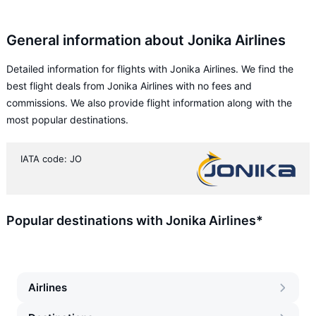
General information about Jonika Airlines
Detailed information for flights with Jonika Airlines. We find the
best flight deals from Jonika Airlines with no fees and
commissions. We also provide flight information along with the
most popular destinations.
IATA code: JO
Popular destinations with Jonika Airlines*
Airlines