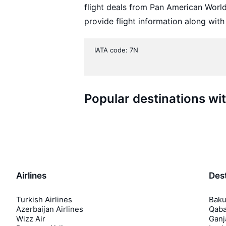
flight deals from Pan American Worl
provide flight information along with
IATA code: 7N
Popular destinations w
Airlines
Dest
Turkish Airlines
Baku
Azerbaijan Airlines
Qaba
Wizz Air
Ganj