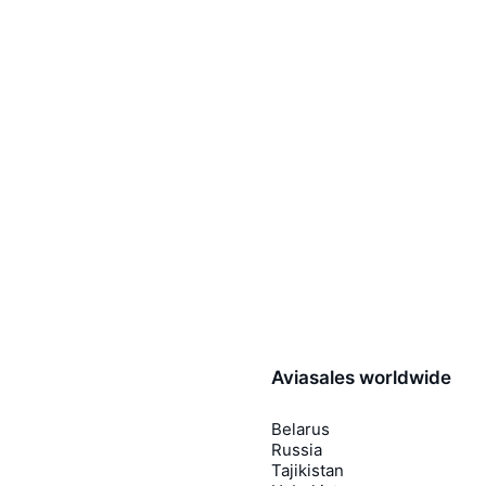
Aviasales worldwide
Belarus
Russia
Tajikistan