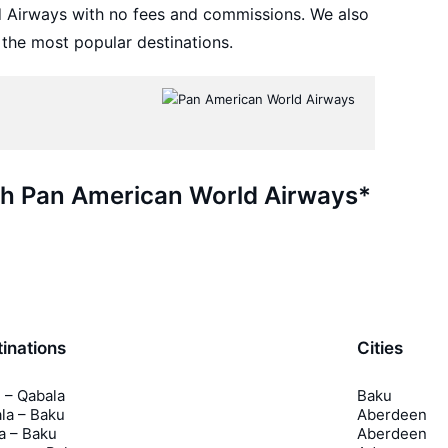
d Airways with no fees and commissions. We also
 the most popular destinations.
ith Pan American World Airways*
inations
Cities
 – Qabala
Baku
la – Baku
Aberdeen
a – Baku
Aberdeen