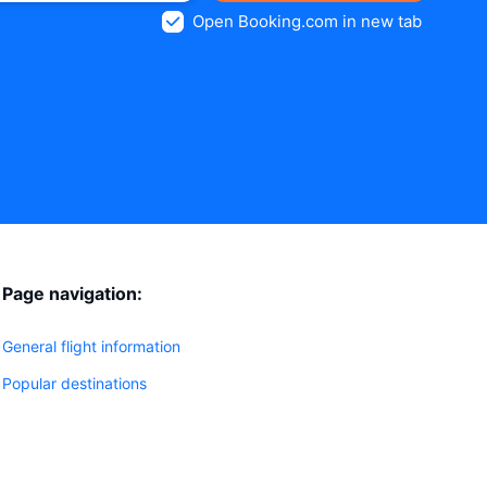
Open Booking.com in new tab
Page navigation:
General flight information
Popular destinations