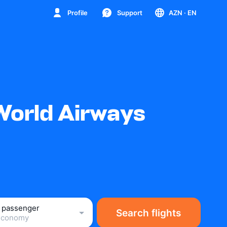
Profile
Support
AZN
· EN
World Airways
1 passenger
Search flights
Economy