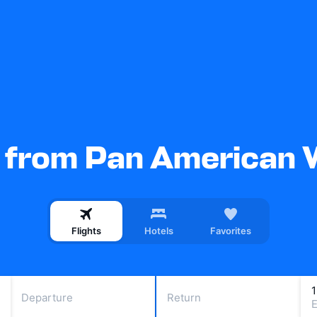
s from Pan American 
Flights
Hotels
Favorites
Departure
Return