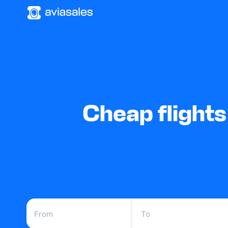
Cheap flight