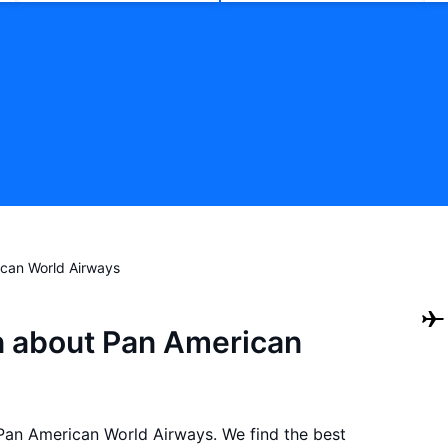
can World Airways
n about Pan American
h Pan American World Airways. We find the best