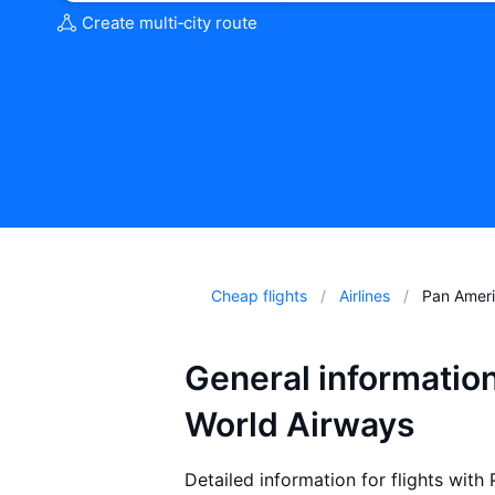
Create multi‑city route
Cheap flights
Airlines
Pan Ameri
General informatio
World Airways
Detailed information for flights wit