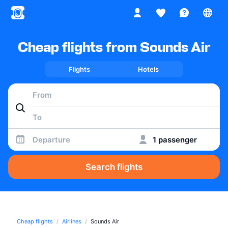
Cheap flights from Sounds Air
Flights
Hotels
Departure
1 passenger
Search flights
Cheap flights
Airlines
Sounds Air