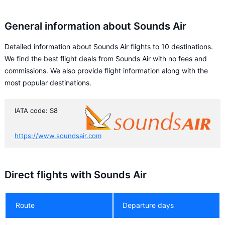
General information about Sounds Air
Detailed information about Sounds Air flights to 10 destinations.
We find the best flight deals from Sounds Air with no fees and
commissions. We also provide flight information along with the
most popular destinations.
IATA code: S8
https://www.soundsair.com
Direct flights with Sounds Air
Route
Departure days