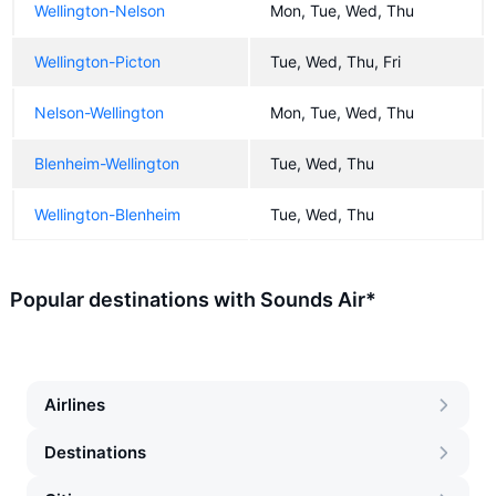
Wellington-Nelson
Mon, Tue, Wed, Thu
Wellington-Picton
Tue, Wed, Thu, Fri
Nelson-Wellington
Mon, Tue, Wed, Thu
Blenheim-Wellington
Tue, Wed, Thu
Wellington-Blenheim
Tue, Wed, Thu
Popular destinations with Sounds Air*
Airlines
Destinations