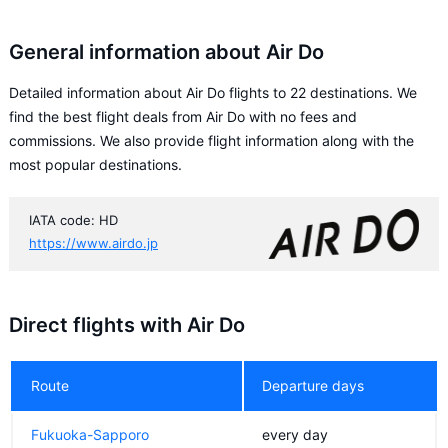
General information about Air Do
Detailed information about Air Do flights to 22 destinations. We
find the best flight deals from Air Do with no fees and
commissions. We also provide flight information along with the
most popular destinations.
IATA code: HD
https://www.airdo.jp
Direct flights with Air Do
Route
Departure days
Fukuoka-Sapporo
every day