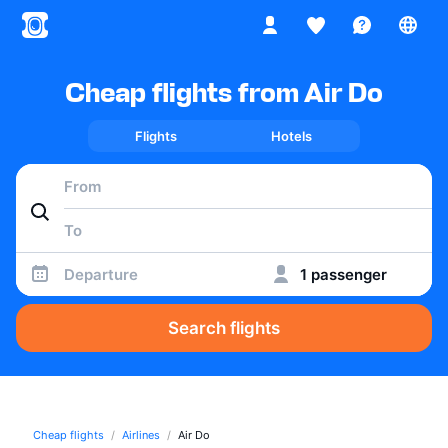
Cheap flights from Air Do
Flights
Hotels
Departure
1 passenger
Search flights
Cheap flights
Airlines
Air Do