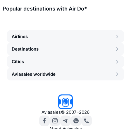
Popular destinations with Air Do*
Airlines
Destinations
Cities
Aviasales worldwide
Aviasales
©
2007–2026
About Aviasales