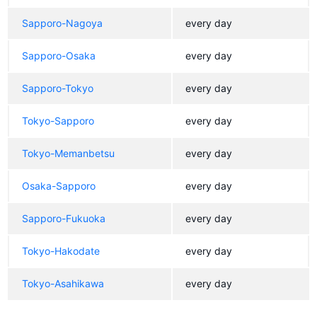
Sapporo-Nagoya
every day
Sapporo-Osaka
every day
Sapporo-Tokyo
every day
Tokyo-Sapporo
every day
Tokyo-Memanbetsu
every day
Osaka-Sapporo
every day
Sapporo-Fukuoka
every day
Tokyo-Hakodate
every day
Tokyo-Asahikawa
every day