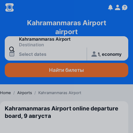
Kahramanmaras Airport
airport
Select dates
1, economy
Найти билеты
Home
/
Airports
/
Kahramanmaras Airport
Kahramanmaras Airport online departure
board, 9 августа