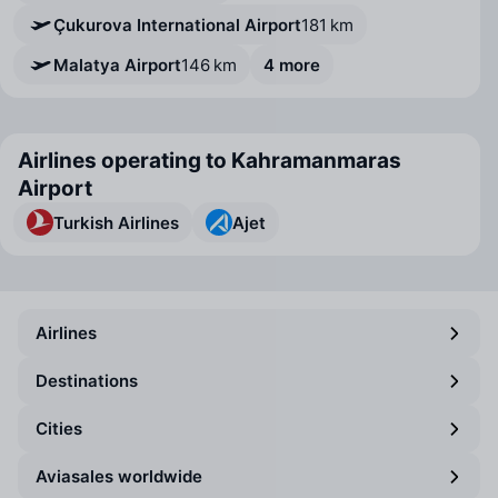
Çukurova International Airport
181 km
Malatya Airport
146 km
4 more
Airlines operating to Kahramanmaras
Airport
Turkish Airlines
Ajet
Airlines
Destinations
Cities
Aviasales worldwide