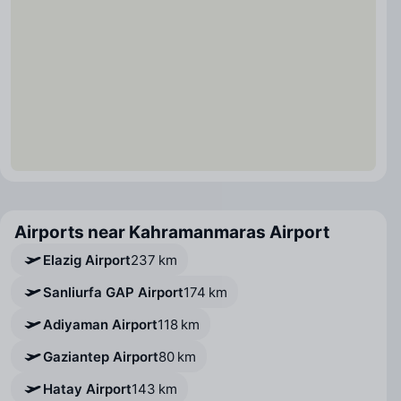
Airports near Kahramanmaras Airport
Elazig Airport
237 km
Sanliurfa GAP Airport
174 km
Adiyaman Airport
118 km
Gaziantep Airport
80 km
Hatay Airport
143 km