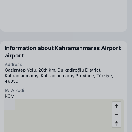
Information about Kahramanmaras Airport
airport
Address
Gaziantep Yolu, 20th km, Dulkadiroğlu District,
Kahramanmaraş, Kahramanmaraş Province, Türkiye,
46050
IATA kodi
KCM