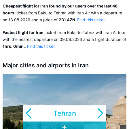
Cheapest flight for Iran found by our users over the last 48
hours:
ticket from Baku to Tehran with Iran Air with a departure
on 13.08.2026 and a price of
231 AZN.
Find this ticket
Fastest flight for Iran:
ticket from Baku to Tabriz with Iran Airtour
with the nearest departure on 09.08.2026 and a flight duration of
1hrs. 0min.
.
Find this ticket
Major cities and airports in Iran
Tehran