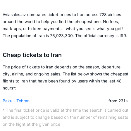
Aviasales.az compares ticket prices to Iran across 728 airlines
around the world to help you find the cheapest one. No fees,
mark-ups, or hidden payments – what you see is what you get!
The population of Iran is 76,923,300. The official currency is IRR.
Cheap tickets to Iran
The price of tickets to Iran depends on the season, departure
city, airline, and ongoing sales. The list below shows the cheapest
flights to Iran that have been found by users within the last 48
hours*:
Baku - Tehran
from 231
₼
* The final ticket price is valid at the time the search is carried out
and is subject to change based on the number of remaining seats
on the flight at the given price