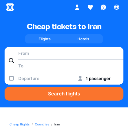
Cheap tickets to Iran
Flights
Hotels
Departure
1 passenger
Search flights
Cheap flights
Countries
Iran