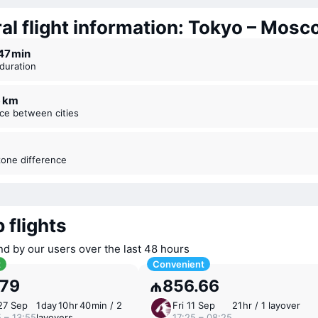
al flight information: Tokyo – Mos
r 47 ⁠min
t duration
6 km
nce between cities
zone difference
 flights
nd by our users over the last 48 hours
t
Convenient
.79
₼856.66
27 Sep
1 ⁠day 10 ⁠hr 40 ⁠min / 2
Fri 11 Sep
21 ⁠hr / 1 layover
 – 13:55
layovers
17:25 – 08:25