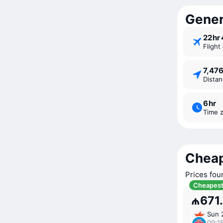
Gener
22 ⁠h
Fligh
7,47
Dista
6 ⁠hr
Time 
Cheap
Prices fou
Cheapes
₼671
Sun 
09:15