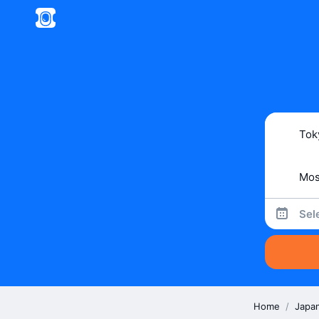
Sel
Home
/
Japa