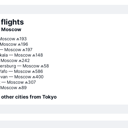
flights
to Moscow
Moscow
₼193
 Moscow
₼196
l — Moscow
₼197
kala — Moscow
₼148
— Moscow
₼242
etersburg — Moscow
₼58
 Yafo — Moscow
₼586
evan — Moscow
₼400
t — Moscow
₼307
 Moscow
₼89
o other cities from Tokyo