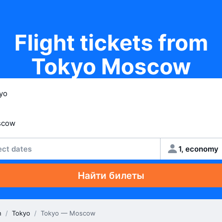
Flight tickets from
Tokyo Moscow
ect dates
1, economy
Найти билеты
n
/
Tokyo
/
Tokyo — Moscow