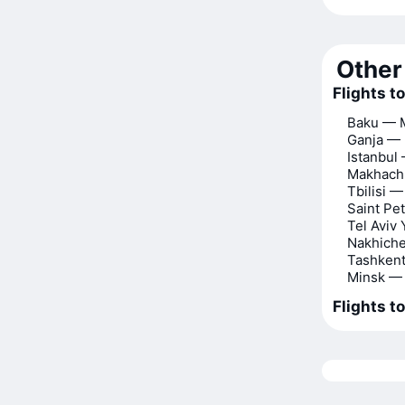
Other 
Flights 
Baku — 
Ganja —
Istanbu
Makhach
Tbilisi 
Saint P
Tel Aviv
Nakhich
Tashken
Minsk —
Flights t