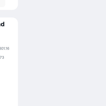
nd
801.16
.73