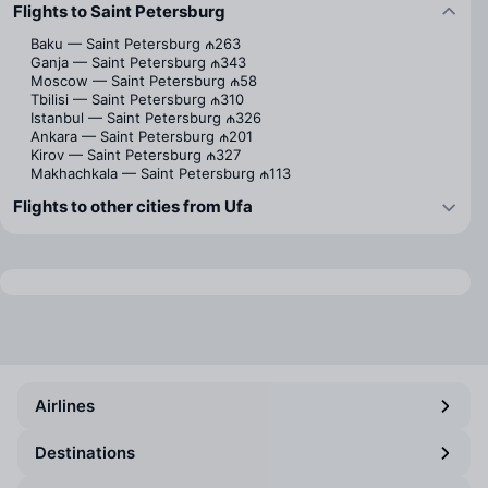
Flights to Saint Petersburg
Baku — Saint Petersburg
₼263
Ganja — Saint Petersburg
₼343
Moscow — Saint Petersburg
₼58
Tbilisi — Saint Petersburg
₼310
Istanbul — Saint Petersburg
₼326
Ankara — Saint Petersburg
₼201
Kirov — Saint Petersburg
₼327
Makhachkala — Saint Petersburg
₼113
Flights to other cities from Ufa
Airlines
Destinations