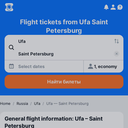
Flight tickets from Ufa Saint
Petersburg
Select dates
1, economy
Найти билеты
Home
/
Russia
/
Ufa
/
Ufa — Saint Petersburg
General flight information: Ufa – Saint
Petersburg