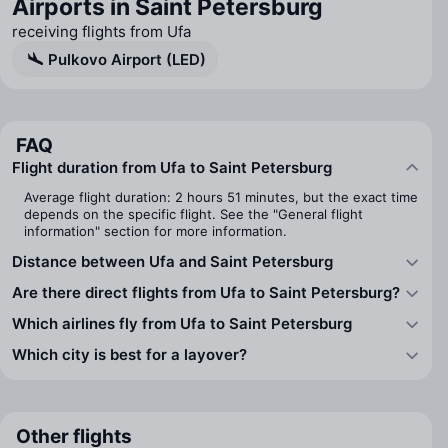
Airports in Saint Petersburg
receiving flights from Ufa
Pulkovo Airport (LED)
FAQ
Flight duration from Ufa to Saint Petersburg
Average flight duration: 2 hours 51 minutes, but the exact time
depends on the specific flight. See the "General flight
information" section for more information.
Distance between Ufa and Saint Petersburg
Are there direct flights from Ufa to Saint Petersburg?
Which airlines fly from Ufa to Saint Petersburg
Which city is best for a layover?
Other flights