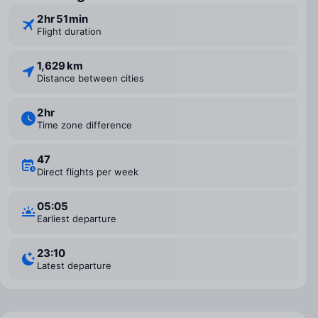
2 ⁠hr 51 ⁠min
Flight duration
1,629 km
Distance between cities
2 ⁠hr
Time zone difference
47
Direct flights per week
05:05
Earliest departure
23:10
Latest departure