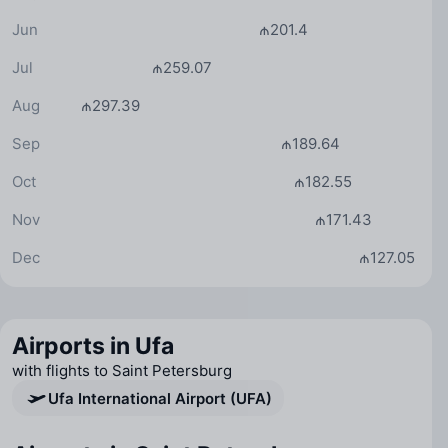
Jun
₼201.4
Jul
₼259.07
Aug
₼297.39
Sep
₼189.64
Oct
₼182.55
Nov
₼171.43
Dec
₼127.05
Airports in Ufa
with flights to Saint Petersburg
Ufa International Airport (UFA)