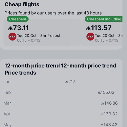
Cheap flights
Prices found by our users over the last 48 hours
Cheapest
Cheapest including b
₼73.11
₼113.57
Tue 20 Oct
3 ⁠hr
/
direct
Tue 20 Oct
3 ⁠hr
06:15 – 07:15
06:15 – 07:15
12-month price trend
12-month price trend
Price trends
Jan
₼217
Feb
₼155.03
Mar
₼146.86
Apr
₼139.32
May
₼148.43