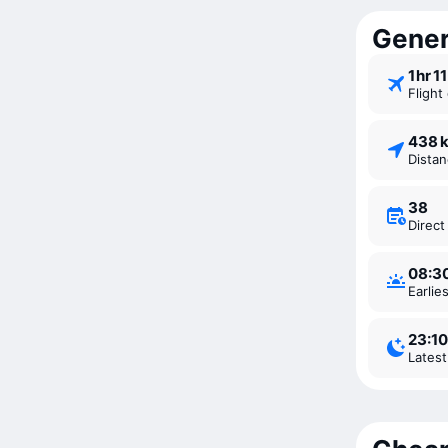
Gener
1 ⁠hr 1
Fligh
438 
Dista
38
Direc
08:3
Earli
23:10
Lates