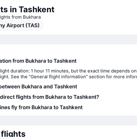
ts in Tashkent
lights from Bukhara
y Airport (TAS)
ration from Bukhara to Tashkent
light duration: 1 hour 11 minutes, but the exact time depends on
flight. See the "General flight information" section for more info
 between Bukhara and Tashkent
 direct flights from Bukhara to Tashkent?
lines fly from Bukhara to Tashkent
flights