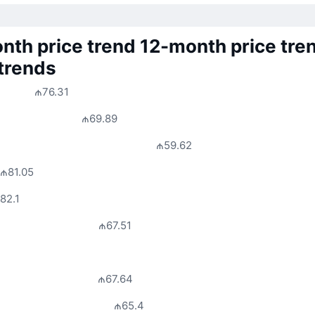
nth price trend
12-month price tre
 trends
₼76.31
₼69.89
₼59.62
₼81.05
82.1
₼67.51
₼67.64
₼65.4