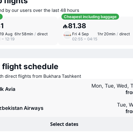
 flights
nd by our users over the last 48 hours
t
Cheapest including baggage
41
₼81.38
19 Aug
6 ⁠hr 58 ⁠min
/
direct
Fri 4 Sep
1 ⁠hr 20 ⁠min
/
direct
 – 12:19
02:55 – 04:15
 flight schedule
ith direct flights from Bukhara Tashkent
Mon, Tue, Wed, T
lk Avia
fr
Tue, W
zbekistan Airways
fr
Select dates