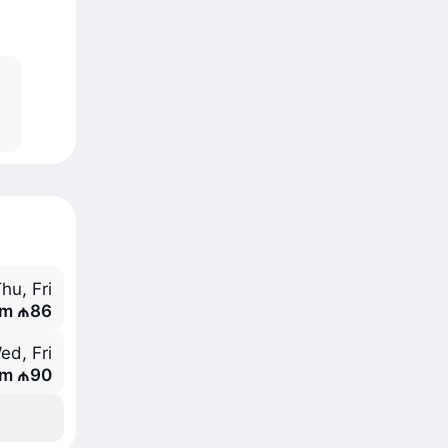
hu, Fri
om ₼86
ed, Fri
om ₼90