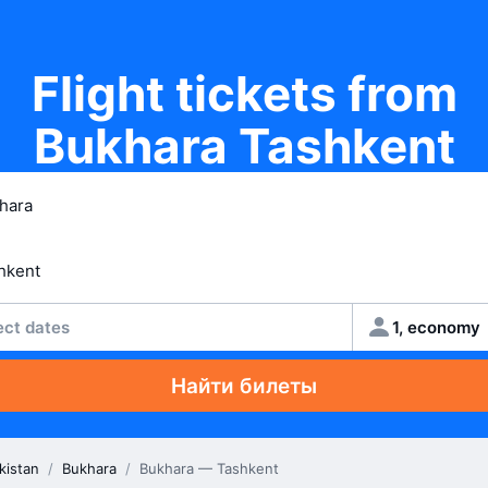
Flight tickets from
Bukhara Tashkent
ect dates
1, economy
Найти билеты
kistan
/
Bukhara
/
Bukhara — Tashkent