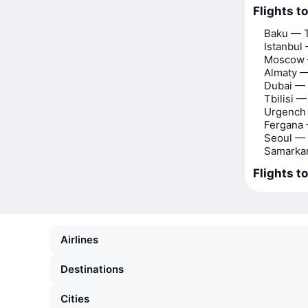
Flights t
Baku — 
Istanbul
Moscow 
Almaty —
Dubai —
Tbilisi 
Urgench
Fergana
Seoul —
Samarka
Flights t
Airlines
Destinations
Cities