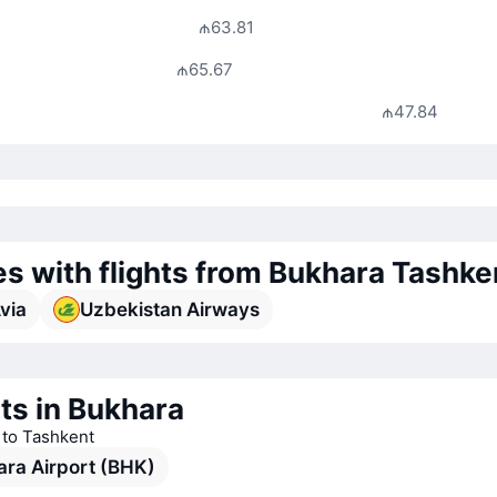
₼63.81
₼65.67
₼47.84
nes with flights from Bukhara Tashke
Avia
Uzbekistan Airways
ts in Bukhara
s to Tashkent
ra Airport (BHK)