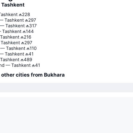
o Tashkent
Tashkent
₼228
 — Tashkent
₼297
— Tashkent
₼317
 Tashkent
₼144
 Tashkent
₼216
— Tashkent
₼297
 — Tashkent
₼110
 — Tashkent
₼41
 Tashkent
₼489
nd — Tashkent
₼41
o other cities from Bukhara