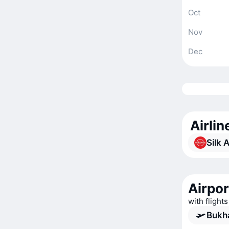
Oct
Nov
Dec
Airli
Silk 
Airpor
with flight
Bukha