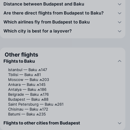
Distance between Budapest and Baku
Are there direct flights from Budapest to Baku?
Which airlines fly from Budapest to Baku
Which city is best for a layover?
Other flights
Flights to Baku
Istanbul — Baku
₼147
Tbilisi — Baku
₼81
Moscow — Baku
₼203
Ankara — Baku
₼145
Antalya — Baku
₼186
Belgrade — Baku
₼176
Budapest — Baku
₼88
Saint Petersburg — Baku
₼261
Chisinau — Baku
₼172
Batumi — Baku
₼235
Flights to other cities from Budapest