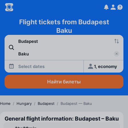
Flight tickets from Budapest
Baku
Select dates
1, economy
Найти билеты
Home
/
Hungary
/
Budapest
/
Budapest — Baku
General flight information: Budapest – Baku