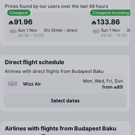
Prices found by our users over the last 48 hours
Cheapest
Cheapest including b
₼91.96
₼133.86
Sun 1 Nov
3 ⁠hr 35 ⁠min
/
direct
Sun 1 Nov
3 ⁠hr
05:30 – 12:05
05:30 – 12:05
Direct flight schedule
Airlines with direct flights from Budapest Baku
Mon, Wed, Fri, Sun
Wizz Air
from ₼89
Select dates
Airlines with flights from Budapest Baku