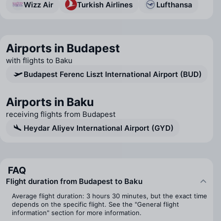
Wizz Air
Turkish Airlines
Lufthansa
Airports in Budapest
with flights to Baku
Budapest Ferenc Liszt International Airport (BUD)
Airports in Baku
receiving flights from Budapest
Heydar Aliyev International Airport (GYD)
FAQ
Flight duration from Budapest to Baku
Average flight duration: 3 hours 30 minutes, but the exact time
depends on the specific flight. See the "General flight
information" section for more information.