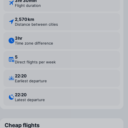
3 ⁠hr 30 ⁠min
Flight duration
2,570 km
Distance between cities
3 ⁠hr
Time zone difference
5
Direct flights per week
22:20
Earliest departure
22:20
Latest departure
Cheap flights