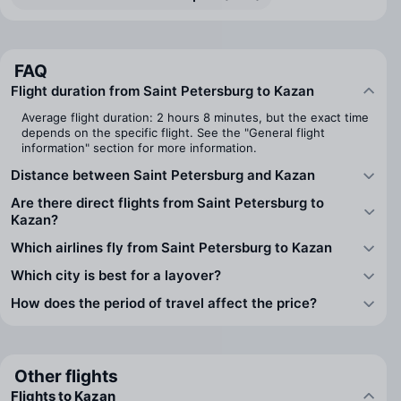
FAQ
Flight duration from Saint Petersburg to Kazan
Average flight duration: 2 hours 8 minutes, but the exact time
depends on the specific flight. See the "General flight
information" section for more information.
Distance between Saint Petersburg and Kazan
Are there direct flights from Saint Petersburg to
Kazan?
Which airlines fly from Saint Petersburg to Kazan
Which city is best for a layover?
How does the period of travel affect the price?
Other flights
Flights to Kazan