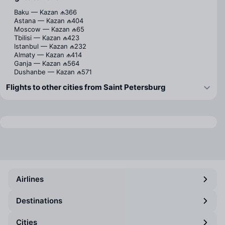
Baku — Kazan
₼366
Astana — Kazan
₼404
Moscow — Kazan
₼65
Tbilisi — Kazan
₼423
Istanbul — Kazan
₼232
Almaty — Kazan
₼414
Ganja — Kazan
₼564
Dushanbe — Kazan
₼571
Flights to other cities from Saint Petersburg
Airlines
Destinations
Cities