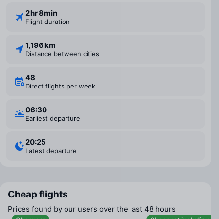
2 ⁠hr 8 ⁠min
Flight duration
1,196 km
Distance between cities
48
Direct flights per week
06:30
Earliest departure
20:25
Latest departure
Cheap flights
Prices found by our users over the last 48 hours