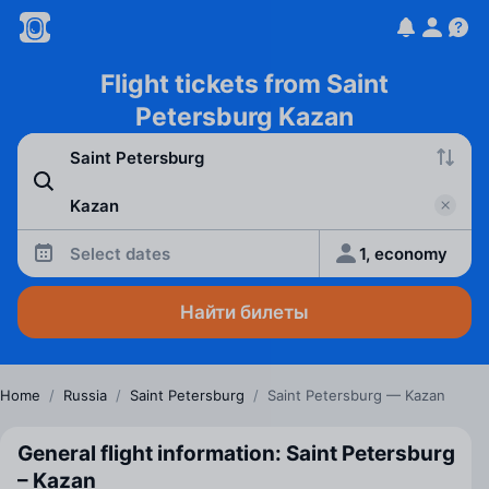
Flight tickets from Saint
Petersburg Kazan
Select dates
1, economy
Найти билеты
Home
/
Russia
/
Saint Petersburg
/
Saint Petersburg — Kazan
General flight information: Saint Petersburg
– Kazan