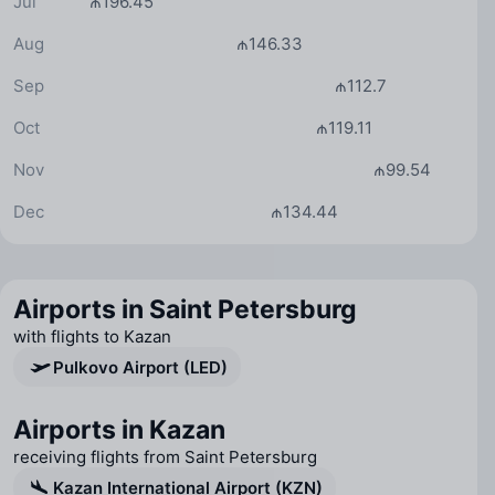
Jul
₼196.45
Aug
₼146.33
Sep
₼112.7
Oct
₼119.11
Nov
₼99.54
Dec
₼134.44
Airports in Saint Petersburg
with flights to Kazan
Pulkovo Airport (LED)
Airports in Kazan
receiving flights from Saint Petersburg
Kazan International Airport (KZN)