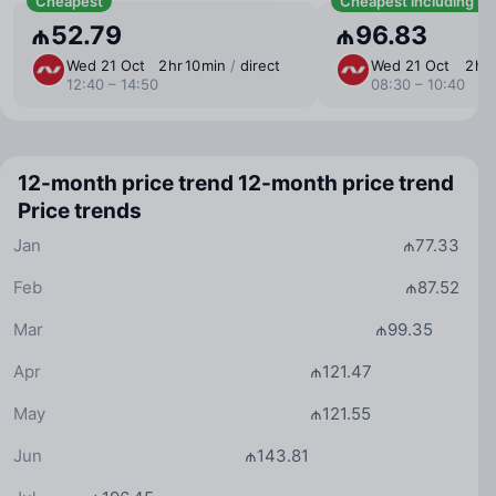
Cheapest
Cheapest including b
₼52.79
₼96.83
Wed 21 Oct
2 ⁠hr 10 ⁠min
/
direct
Wed 21 Oct
2 ⁠hr
12:40 – 14:50
08:30 – 10:40
12-month price trend
12-month price trend
Price trends
Jan
₼77.33
Feb
₼87.52
Mar
₼99.35
Apr
₼121.47
May
₼121.55
Jun
₼143.81